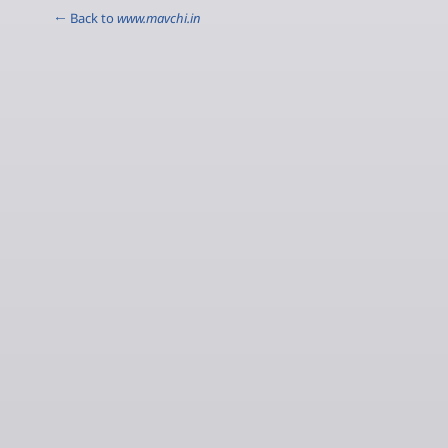
← Back to
www.mavchi.in