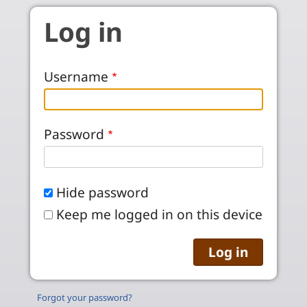
Skip to main content
Log in
Username
Password
Hide password
Keep me logged in on this device
Forgot your password?