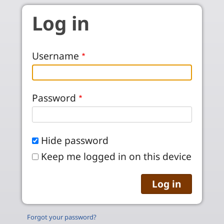
Skip to main content
Log in
Username
Password
Hide password
Keep me logged in on this device
Forgot your password?