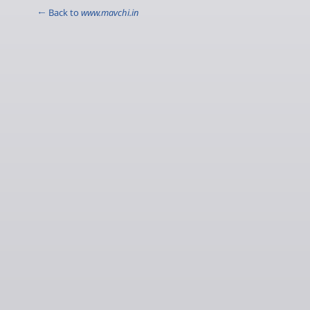
← Back to
www.mavchi.in