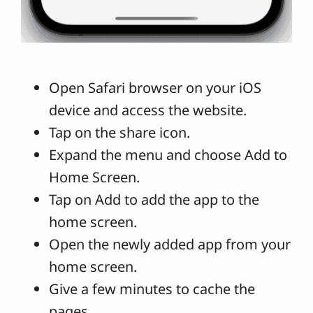
Open Safari browser on your iOS
device and access the website.
Tap on the share icon.
Expand the menu and choose Add to
Home Screen.
Tap on Add to add the app to the
home screen.
Open the newly added app from your
home screen.
Give a few minutes to cache the
pages.