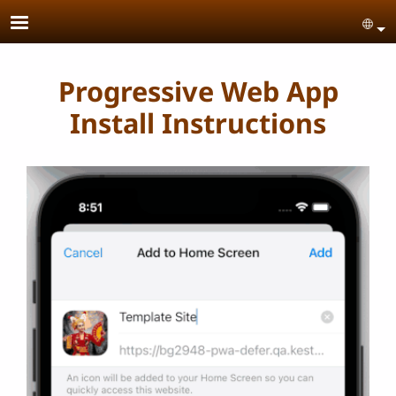
Skip to main content
Se
Progressive Web App
Install Instructions